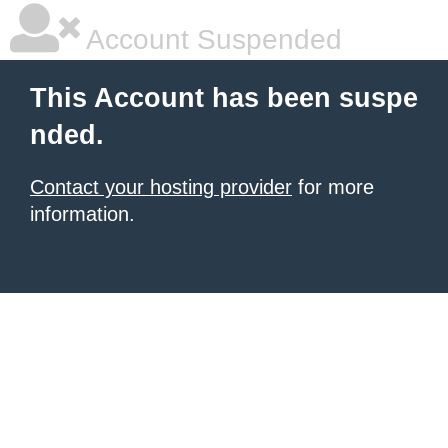
Account Suspended
This Account has been suspe
nded.
Contact your hosting provider
for more
information.