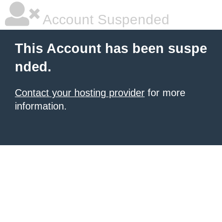
Account Suspended
This Account has been suspe
nded.
Contact your hosting provider
for more
information.